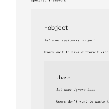
specific framework.
-object
let user customize -object
Users want to have different kind
.base
let user ignore base
Users don't want to waste t