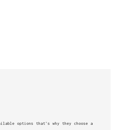
ailable options that's why they choose a