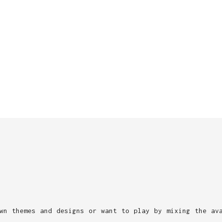
wn themes and designs or want to play by mixing the av