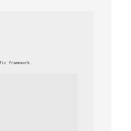
fic framework.