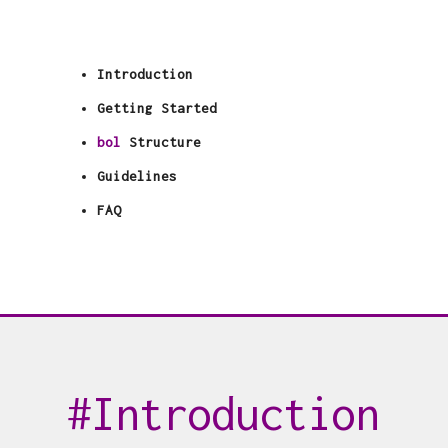
Introduction
Getting Started
bol
Structure
Guidelines
FAQ
Introduction