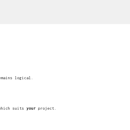
emains logical.
 which suits
your
project.