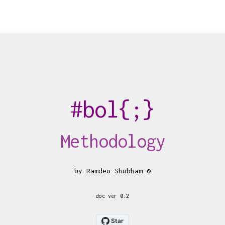
bol
{;}
Methodology
by Ramdeo Shubham ©
doc ver 0.2