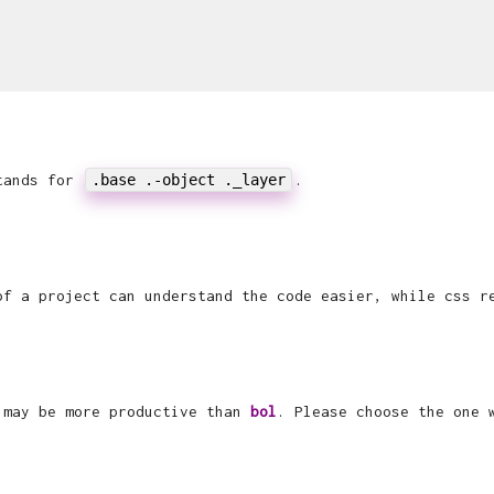
stands for
.base .-object ._layer
.
f a project can understand the code easier, while css r
h may be more productive than
bol
. Please choose the one