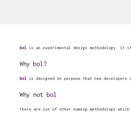
bol
is an experimental design methodology. It 
Why
bol
?
bol
is designed on purpose that new developers o
Why not
bol
There are lot of other naming methodology whic