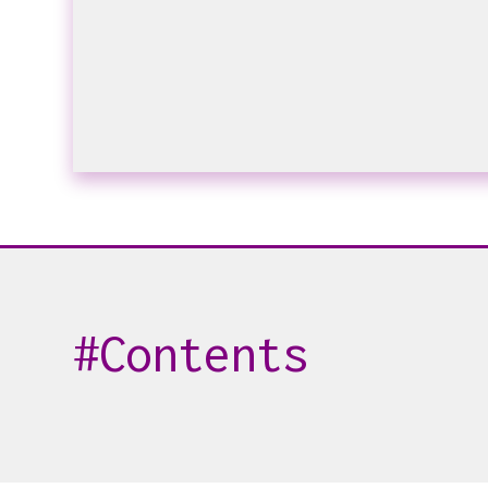
Contents