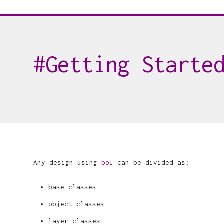
Getting Starte
Any design using
bol
can be divided as:
base classes
object classes
layer classes