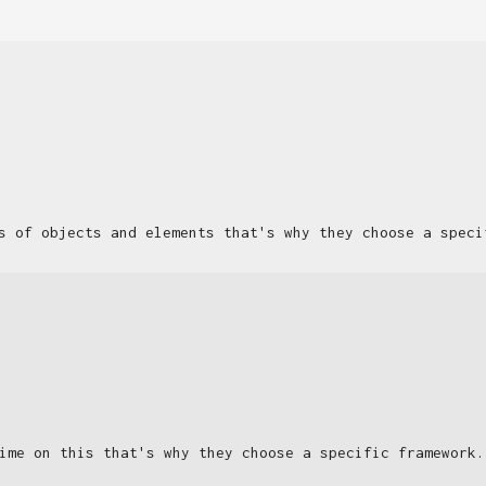
s of objects and elements that's why they choose a speci
ime on this that's why they choose a specific framework.