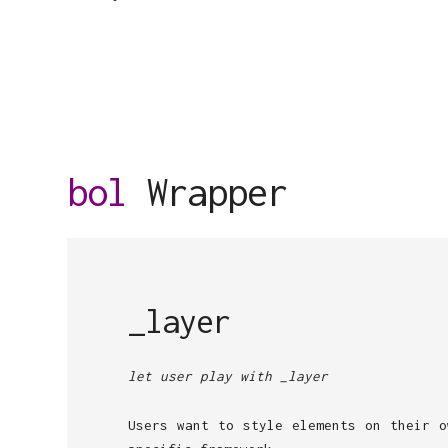
bol
Wrapper
_layer
let user play with _layer
Users want to style elements on their o